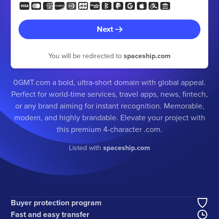
Next
You will be redirected to
spaceship.com
0GMT.com a bold, ultra-short domain with global appeal.
Perfect for world-time services, travel apps, news, fintech,
or any brand aiming for instant recognition. Memorable,
modern, and highly brandable. Elevate your project with
this premium 4-character .com.
Listed with
spaceship.com
Buyer protection program
Fast and easy transfer