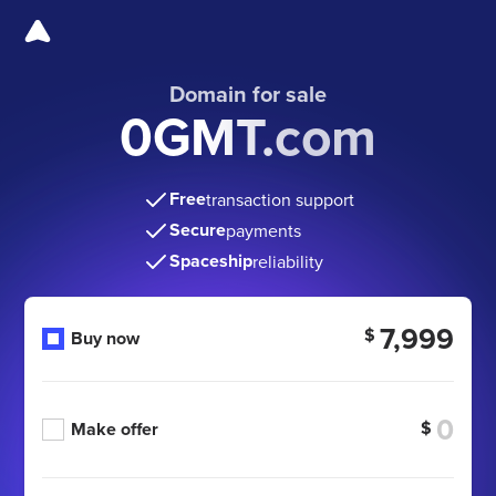
Domain for sale
0GMT.com
Free
transaction support
Secure
payments
Spaceship
reliability
7,999
$
Buy now
$
Make offer